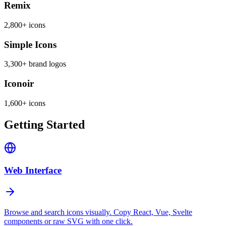
Remix
2,800+ icons
Simple Icons
3,300+ brand logos
Iconoir
1,600+ icons
Getting Started
Web Interface
Browse and search icons visually. Copy React, Vue, Svelte
components or raw SVG with one click.