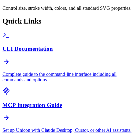
Control size, stroke width, colors, and all standard SVG properties.
Quick Links
CLI Documentation
Complete guide to the command-line interface including all
commands and options.
MCP Integration Guide
Set up Unicon with Claude Desktop, Cursor, or other AI assistants.