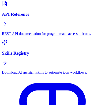
API Reference
REST API documentation for programmatic access to icons.
Skills Registry
Download AI assistant skills to automate icon workflows.