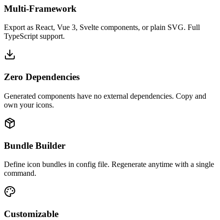
Multi-Framework
Export as React, Vue 3, Svelte components, or plain SVG. Full
TypeScript support.
Zero Dependencies
Generated components have no external dependencies. Copy and
own your icons.
Bundle Builder
Define icon bundles in config file. Regenerate anytime with a single
command.
Customizable