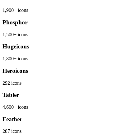
1,900+ icons
Phosphor
1,500+ icons
Hugeicons
1,800+ icons
Heroicons
292 icons
Tabler
4,600+ icons
Feather
287 icons