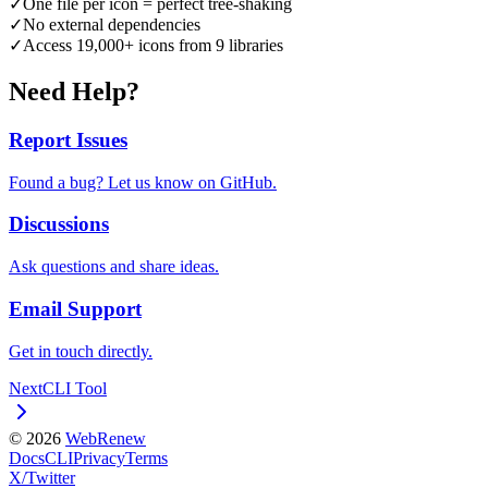
✓
One file per icon = perfect tree-shaking
✓
No external dependencies
✓
Access 19,000+ icons from 9 libraries
Need Help?
Report Issues
Found a bug? Let us know on GitHub.
Discussions
Ask questions and share ideas.
Email Support
Get in touch directly.
Next
CLI Tool
©
2026
WebRenew
Docs
CLI
Privacy
Terms
X/Twitter