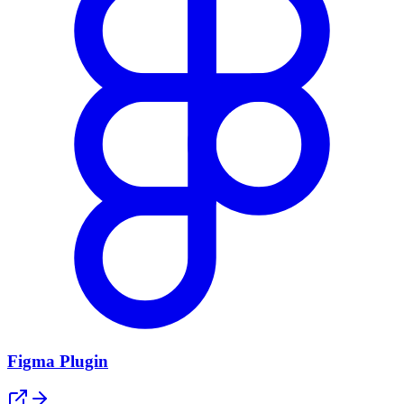
Figma Plugin