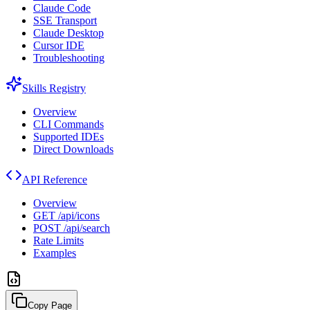
Claude Code
SSE Transport
Claude Desktop
Cursor IDE
Troubleshooting
Skills Registry
Overview
CLI Commands
Supported IDEs
Direct Downloads
API Reference
Overview
GET /api/icons
POST /api/search
Rate Limits
Examples
Copy Page