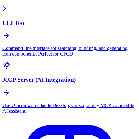
CLI Tool
Command-line interface for searching, bundling, and generating
icon components. Perfect for CI/CD.
MCP Server (AI Integration)
Use Unicon with Claude Desktop, Cursor, or any MCP-compatible
AI assistant.