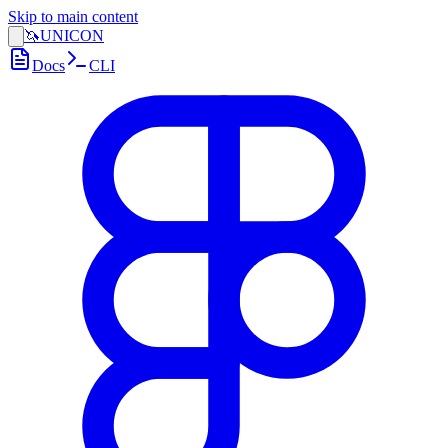
Skip to main content
🦄
UNICON
Docs
CLI