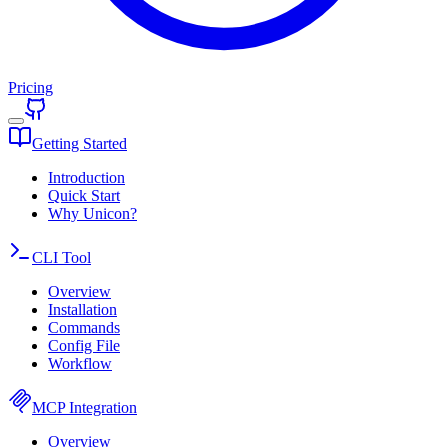
Pricing
Getting Started
Introduction
Quick Start
Why Unicon?
CLI Tool
Overview
Installation
Commands
Config File
Workflow
MCP Integration
Overview