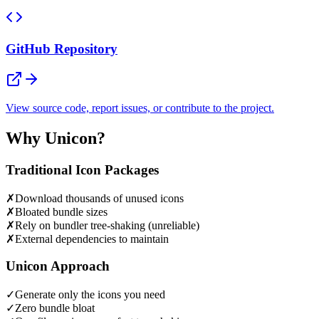
GitHub Repository
View source code, report issues, or contribute to the project.
Why Unicon?
Traditional Icon Packages
✗
Download thousands of unused icons
✗
Bloated bundle sizes
✗
Rely on bundler tree-shaking (unreliable)
✗
External dependencies to maintain
Unicon Approach
✓
Generate only the icons you need
✓
Zero bundle bloat