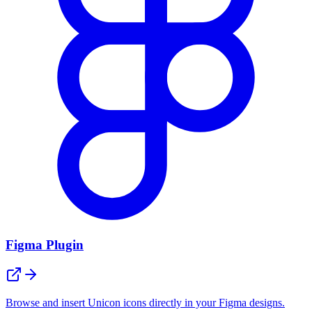
Figma Plugin
Browse and insert Unicon icons directly in your Figma designs.