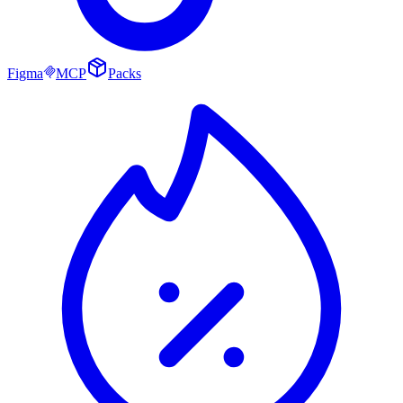
Figma
MCP
Packs