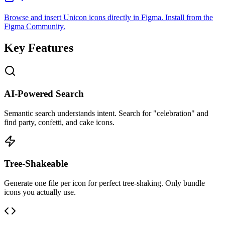
Browse and insert Unicon icons directly in Figma. Install from the
Figma Community.
Key Features
AI-Powered Search
Semantic search understands intent. Search for "celebration" and
find party, confetti, and cake icons.
Tree-Shakeable
Generate one file per icon for perfect tree-shaking. Only bundle
icons you actually use.