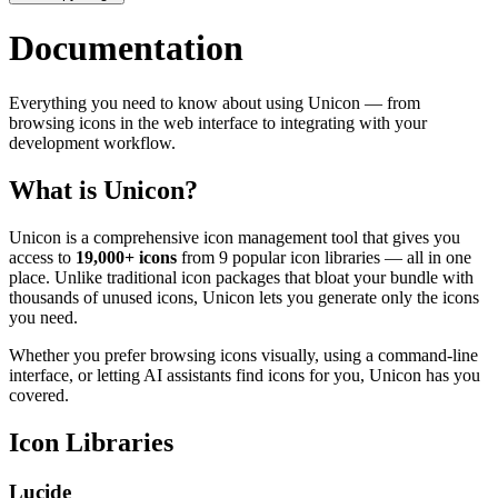
Documentation
Everything you need to know about using Unicon — from
browsing icons in the web interface to integrating with your
development workflow.
What is Unicon?
Unicon is a comprehensive icon management tool that gives you
access to
19,000+ icons
from 9 popular icon libraries — all in one
place. Unlike traditional icon packages that bloat your bundle with
thousands of unused icons, Unicon lets you generate only the icons
you need.
Whether you prefer browsing icons visually, using a command-line
interface, or letting AI assistants find icons for you, Unicon has you
covered.
Icon Libraries
Lucide