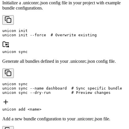
Initialize a .uniconrc.json config file in your project with example
bundle configurations.
unicon init

unicon init --force  # Overwrite existing
unicon sync
Generate all bundles defined in your .uniconrc.json config file.
unicon sync

unicon sync --name dashboard  # Sync specific bundle

unicon sync --dry-run         # Preview changes
unicon add <name>
Add a new bundle configuration to your .uniconrc.json file.