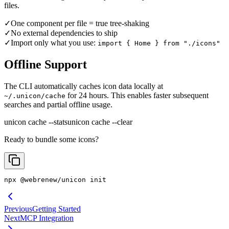
files.
✓
One component per file = true tree-shaking
✓
No external dependencies to ship
✓
Import only what you use:
import { Home } from "./icons"
Offline Support
The CLI automatically caches icon data locally at
for 24 hours. This enables faster subsequent
~/.unicon/cache
searches and partial offline usage.
unicon cache --stats
unicon cache --clear
Ready to bundle some icons?
npx @webrenew/unicon init
Previous
Getting Started
Next
MCP Integration