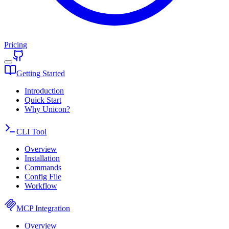
Pricing
Getting Started
Introduction
Quick Start
Why Unicon?
CLI Tool
Overview
Installation
Commands
Config File
Workflow
MCP Integration
Overview