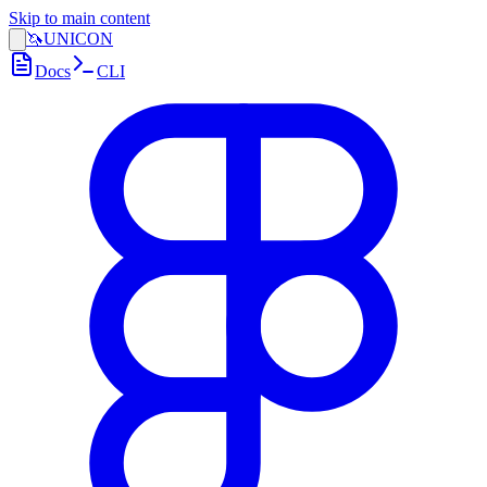
Skip to main content
🦄
UNICON
Docs
CLI