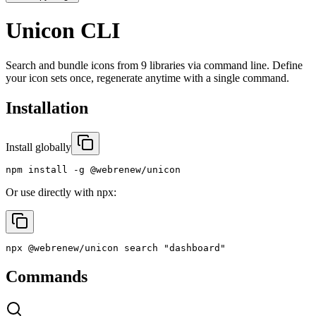
Unicon CLI
Search and bundle icons from 9 libraries via command line. Define
your icon sets once, regenerate anytime with a single command.
Installation
Install globally
npm install -g @webrenew/unicon
Or use directly with npx:
npx @webrenew/unicon search "dashboard"
Commands