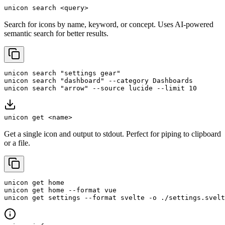
unicon search <query>
Search for icons by name, keyword, or concept. Uses AI-powered
semantic search for better results.
unicon search "settings gear"

unicon search "dashboard" --category Dashboards

unicon search "arrow" --source lucide --limit 10
unicon get <name>
Get a single icon and output to stdout. Perfect for piping to clipboard
or a file.
unicon get home

unicon get home --format vue

unicon get settings --format svelte -o ./settings.svelt