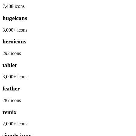
7,488 icons
hugeicons
3,000+ icons
heroicons
292 icons
tabler
3,000+ icons
feather
287 icons
remix
2,000+ icons
simple-icons