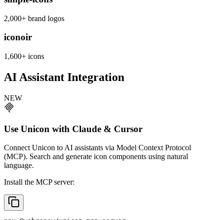
2,000+ brand logos
iconoir
1,600+ icons
AI Assistant Integration
NEW
Use Unicon with Claude & Cursor
Connect Unicon to AI assistants via Model Context Protocol
(MCP). Search and generate icon components using natural
language.
Install the MCP server: