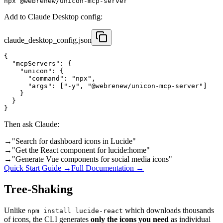
npx @webrenew/unicon-mcp-server
Add to Claude Desktop config:
claude_desktop_config.json
{

  "mcpServers": {

    "unicon": {

      "command": "npx",

      "args": ["-y", "@webrenew/unicon-mcp-server"]

    }

  }

}
Then ask Claude:
→
"Search for dashboard icons in Lucide"
→
"Get the React component for lucide:home"
→
"Generate Vue components for social media icons"
Quick Start Guide →
Full Documentation →
Tree-Shaking
Unlike
which downloads thousands
npm install lucide-react
of icons, the CLI generates
only the icons you need
as individual