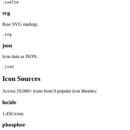
.svelte
svg
Raw SVG markup.
.svg
json
Icon data as JSON.
.json
Icon Sources
Access 19,000+ icons from 9 popular icon libraries:
lucide
1,456 icons
phosphor