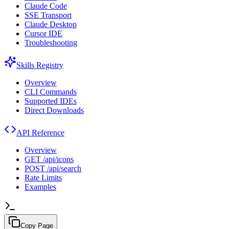
Claude Code
SSE Transport
Claude Desktop
Cursor IDE
Troubleshooting
Skills Registry
Overview
CLI Commands
Supported IDEs
Direct Downloads
API Reference
Overview
GET /api/icons
POST /api/search
Rate Limits
Examples
Copy Page