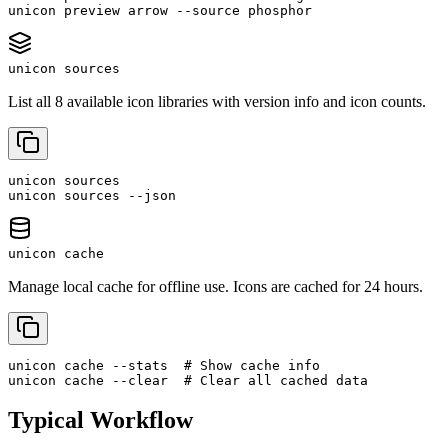
unicon preview arrow --source phosphor
unicon sources
List all 8 available icon libraries with version info and icon counts.
unicon sources

unicon sources --json
unicon cache
Manage local cache for offline use. Icons are cached for 24 hours.
unicon cache --stats  # Show cache info

unicon cache --clear  # Clear all cached data
Typical Workflow