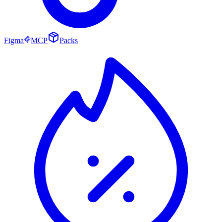
Figma
MCP
Packs