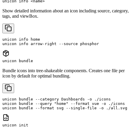
unicon info <name>
Show detailed information about an icon including source, category,
tags, and viewBox.
unicon info home

unicon info arrow-right --source phosphor
unicon bundle
Bundle icons into tree-shakeable components. Creates one file per
icon by default for optimal bundling.
unicon bundle --category Dashboards -o ./icons

unicon bundle --query "home" --format vue -o ./icons

unicon bundle --format svg --single-file -o ./all.svg
unicon init