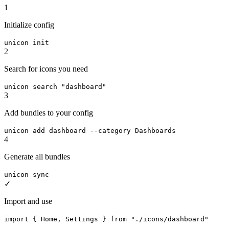
1
Initialize config
unicon init
2
Search for icons you need
unicon search "dashboard"
3
Add bundles to your config
unicon add dashboard --category Dashboards
4
Generate all bundles
unicon sync
✓
Import and use
import { Home, Settings } from "./icons/dashboard"