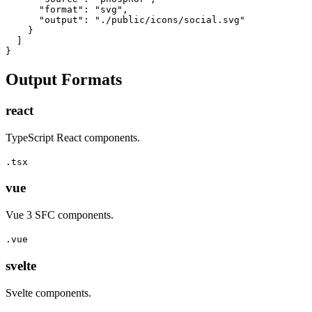
      "format": "svg",

      "output": "./public/icons/social.svg"

    }

  ]

}
Output Formats
react
TypeScript React components.
.tsx
vue
Vue 3 SFC components.
.vue
svelte
Svelte components.