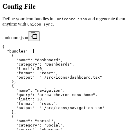
Config File
Define your icon bundles in
and regenerate them
.uniconrc.json
anytime with
.
unicon sync
.uniconrc.json
{

  "bundles": [

    {

      "name": "dashboard",

      "category": "Dashboards",

      "limit": 50,

      "format": "react",

      "output": "./src/icons/dashboard.tsx"

    },

    {

      "name": "navigation",

      "query": "arrow chevron menu home",

      "limit": 30,

      "format": "react", 

      "output": "./src/icons/navigation.tsx"

    },

    {

      "name": "social",

      "category": "Social",

      "source": "phosphor",
