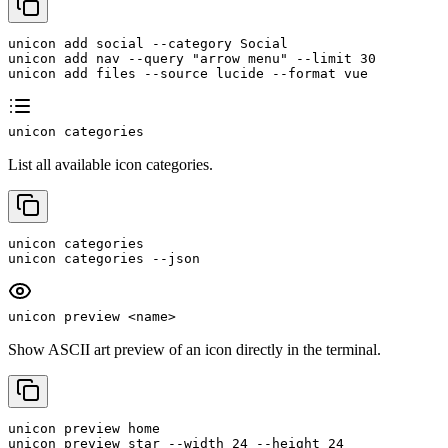
unicon add social --category Social

unicon add nav --query "arrow menu" --limit 30

unicon add files --source lucide --format vue
unicon categories
List all available icon categories.
unicon categories

unicon categories --json
unicon preview <name>
Show ASCII art preview of an icon directly in the terminal.
unicon preview home

unicon preview star --width 24 --height 24
