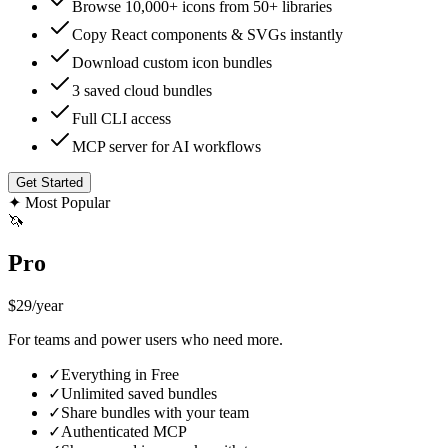
Browse 10,000+ icons from 50+ libraries
Copy React components & SVGs instantly
Download custom icon bundles
3 saved cloud bundles
Full CLI access
MCP server for AI workflows
Get Started
✦
Most Popular
🦄
Pro
$29
/year
For teams and power users who need more.
✓
Everything in Free
✓
Unlimited saved bundles
✓
Share bundles with your team
✓
Authenticated MCP