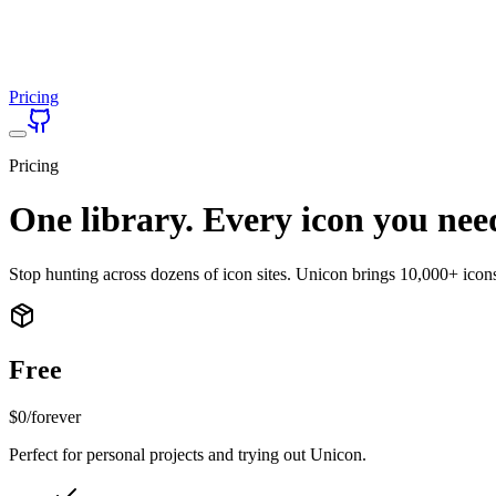
Pricing
Pricing
One library. Every icon you nee
Stop hunting across dozens of icon sites. Unicon brings 10,000+ icon
Free
$0
/forever
Perfect for personal projects and trying out Unicon.