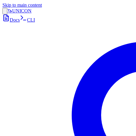
Skip to main content
🦄
UNICON
Docs
CLI