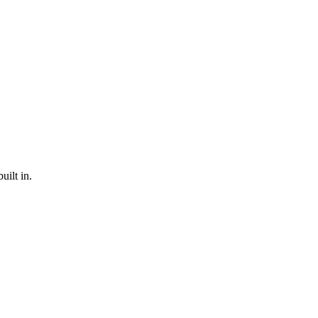
ilt in.