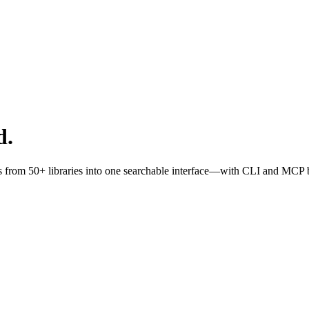
d.
s from 50+ libraries into one searchable interface—with CLI and MCP bu