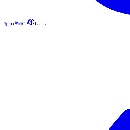
Figma
MCP
Packs